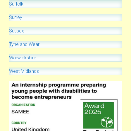
Suffolk
Surrey
Sussex
Tyne and Wear
Warwickshire
West Midlands