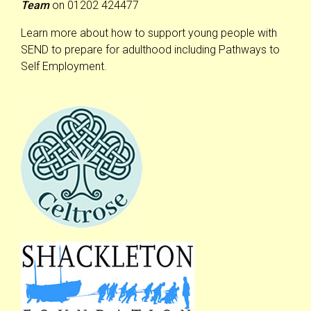
Team
on 01202 424477
Learn more about how to support young people with
SEND to prepare for adulthood including Pathways to
Self Employment.