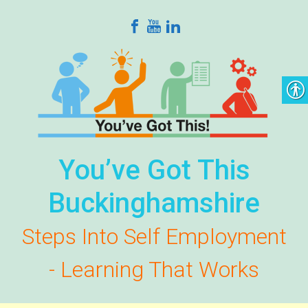
Skip to main content
You’ve Got This
Buckinghamshire
Steps Into Self Employment
- Learning That Works