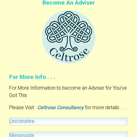
Become An Adviser
For More Info . . .
For More Information to become an Adviser for You've
Got This
Please Visit :
Celtrose Consultancy
for more details . . .
Lincolnshire
Merseyside