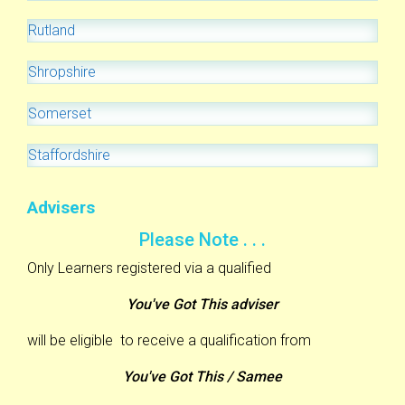
Rutland
Shropshire
Somerset
Staffordshire
Advisers
Please Note . . .
Only Learners registered via a qualified
You've Got This adviser
will be eligible to receive a qualification from
You've Got This / Samee