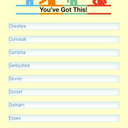
Cheshire
Cornwall
Cumbria
Derbyshire
Devon
Dorset
Durham
Essex