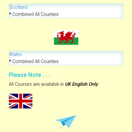
Scotland
*
Combined All Counties
Wales
*
Combined All Counties
Please Note . . .
All Courses are available in
UK English Only