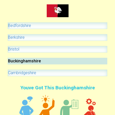
Bedfordshire
Berkshire
Bristol
Buckinghamshire
Cambridgeshire
Youve Got This Buckinghamshire