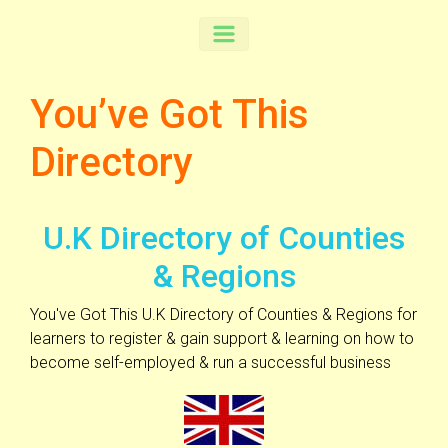
You’ve Got This
Directory
U.K Directory of Counties
& Regions
You've Got This U.K Directory of Counties & Regions for
learners to register & gain support & learning on how to
become self-employed & run a successful business