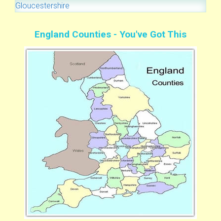
Gloucestershire
England Counties - You've Got This