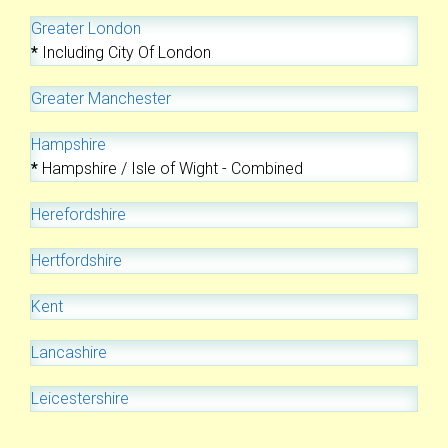
Greater London
*
Including City Of London
Greater Manchester
Hampshire
*
Hampshire / Isle of Wight - Combined
Herefordshire
Hertfordshire
Kent
Lancashire
Leicestershire