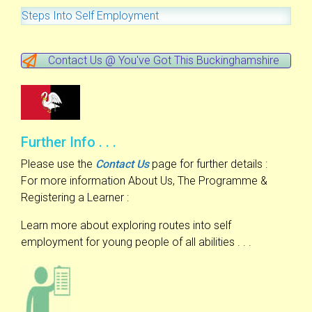
Steps Into Self Employment
Contact Us @ You've Got This Buckinghamshire
Further Info . . .
Please use the
Contact Us
page for further details :
For more information About Us, The Programme &
Registering a Learner :
Learn more about exploring routes into self
employment for young people of all abilities . . .