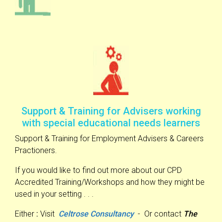
Support & Training for Advisers working
with special educational needs learners
Support & Training for Employment Advisers & Careers
Practioners.
If you would like to find out more about our CPD
Accredited Training/Workshops and how they might be
used in your setting . . .
Either
:
Visit
Celtrose Consultancy
- Or contact
The