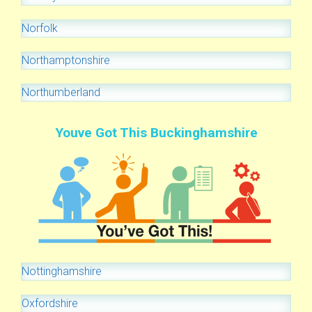
Norfolk
Northamptonshire
Northumberland
Youve Got This Buckinghamshire
Nottinghamshire
Oxfordshire