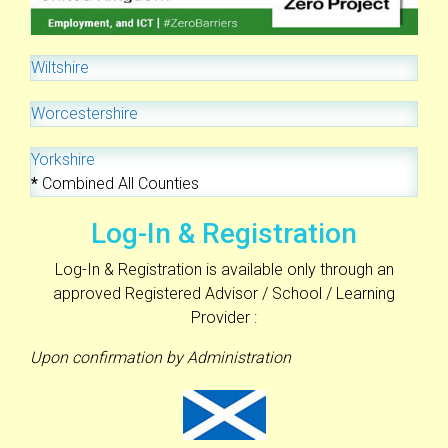
Wiltshire
Worcestershire
Yorkshire
*
Combined All Counties
Log-In & Registration
Log-In & Registration is available only through an
approved Registered Advisor / School / Learning
Provider :
Upon confirmation by Administration