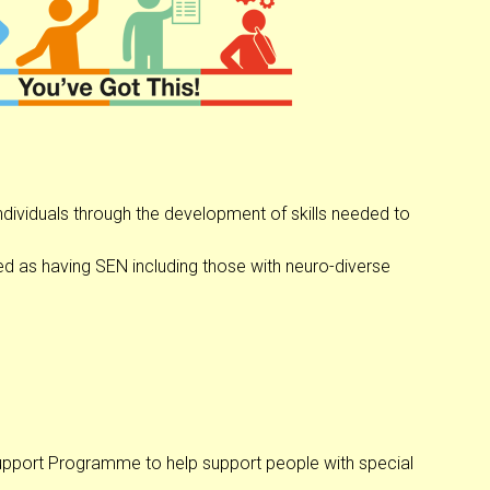
ndividuals through the development of skills needed to
ed as having SEN including those with neuro-diverse
 Support Programme to help support people with special