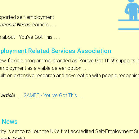
ported self-employment
ational
N
eeds
learners . . .
bout - You've Got This . . .
ployment Related Services Association
ew, flexible programme, branded as ‘You’ve Got This!’ supports i
employment as a viable career option . . .
uilt on extensive research and co-creation with people recognis
 article
. . .
SAMEE - You've Got This . . .
z News
ity is set to roll out the UK’s first accredited Self-Employment
needs (SEN).