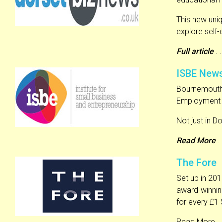
This new uni
explore self
Full article
. .
ISBE New
Bournemouth’s
Employment S
Not just in Do
Read More
. 
The Fore
Set up in 201
award-winnin
for every £1
Read More . .