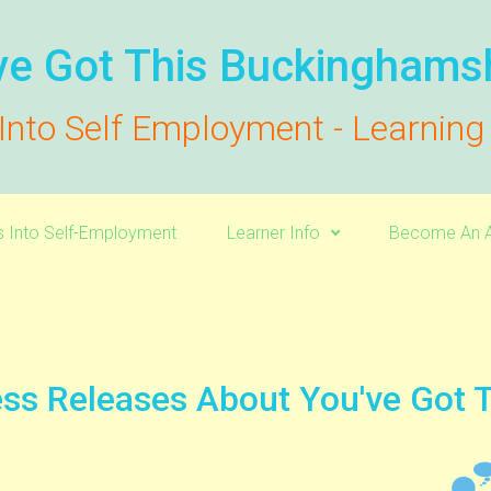
ve Got This Buckinghams
Into Self Employment - Learnin
s Into Self-Employment
Learner Info
Become An A
ss Releases About You've Got 