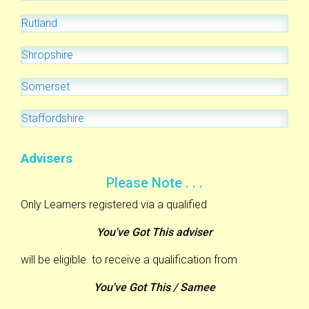
Rutland
Shropshire
Somerset
Staffordshire
Advisers
Please Note . . .
Only Learners registered via a qualified
You've Got This adviser
will be eligible to receive a qualification from
You've Got This / Samee