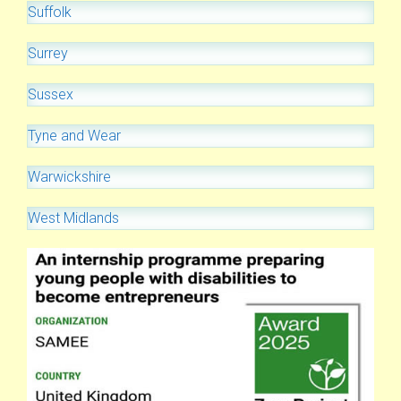
Suffolk
Surrey
Sussex
Tyne and Wear
Warwickshire
West Midlands