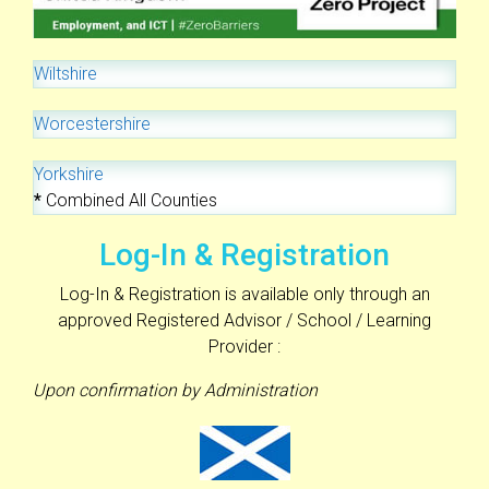
Wiltshire
Worcestershire
Yorkshire
*
Combined All Counties
Log-In & Registration
Log-In & Registration is available only through an
approved Registered Advisor / School / Learning
Provider :
Upon confirmation by Administration