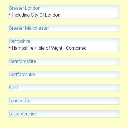
Greater London
*
Including City Of London
Greater Manchester
Hampshire
*
Hampshire / Isle of Wight - Combined
Herefordshire
Hertfordshire
Kent
Lancashire
Leicestershire