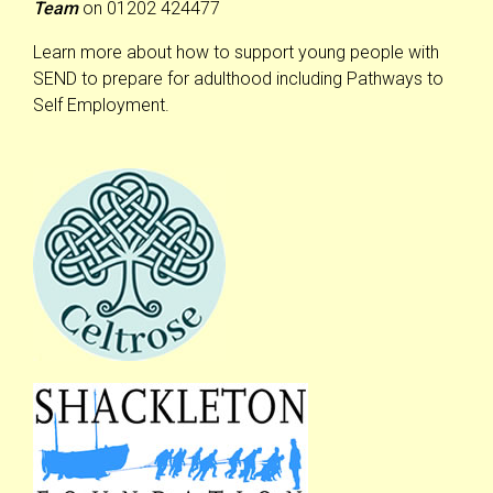
Team
on 01202 424477
Learn more about how to support young people with
SEND to prepare for adulthood including Pathways to
Self Employment.