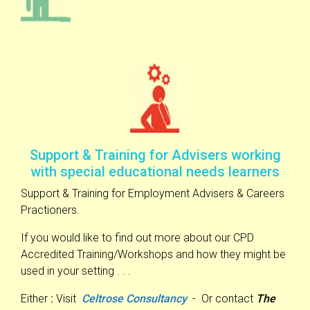
Support & Training for Advisers working
with special educational needs learners
Support & Training for Employment Advisers & Careers
Practioners.
If you would like to find out more about our CPD
Accredited Training/Workshops and how they might be
used in your setting . . .
Either
:
Visit
Celtrose Consultancy
- Or contact
The