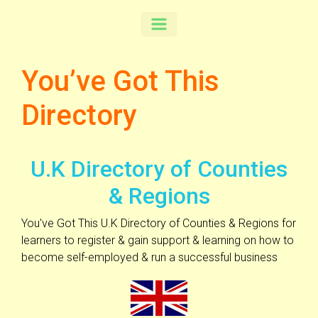
You’ve Got This
Directory
U.K Directory of Counties
& Regions
You've Got This U.K Directory of Counties & Regions for
learners to register & gain support & learning on how to
become self-employed & run a successful business