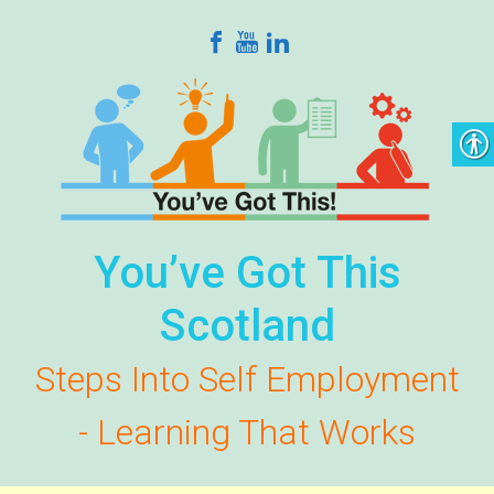
Skip to main content
You’ve Got This
Scotland
Steps Into Self Employment
- Learning That Works