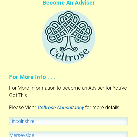
Become An Adviser
For More Info . . .
For More Information to become an Adviser for You've
Got This
Please Visit :
Celtrose Consultancy
for more details . . .
Lincolnshire
Merseyside