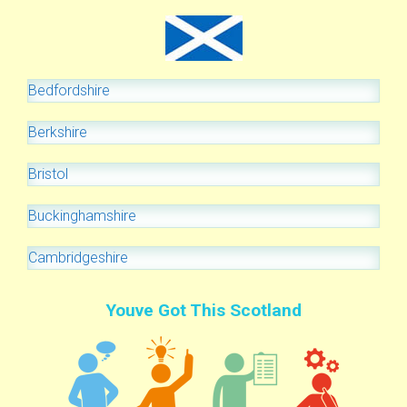
Bedfordshire
Berkshire
Bristol
Buckinghamshire
Cambridgeshire
Youve Got This Scotland