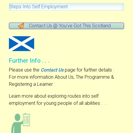
Steps Into Self Employment
Contact Us @ You've Got This Scotland
Further Info . . .
Please use the
Contact Us
page for further details :
For more information About Us, The Programme &
Registering a Learner :
Learn more about exploring routes into self
employment for young people of all abilities . . .