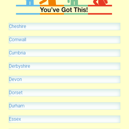
Cheshire
Cornwall
Cumbria
Derbyshire
Devon
Dorset
Durham
Essex