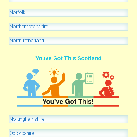
Norfolk
Northamptonshire
Northumberland
Youve Got This Scotland
Nottinghamshire
Oxfordshire