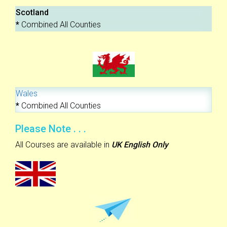
Scotland
*
Combined All Counties
Wales
*
Combined All Counties
Please Note . . .
All Courses are available in
UK English Only