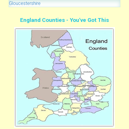
Gloucestershire
England Counties - You've Got This