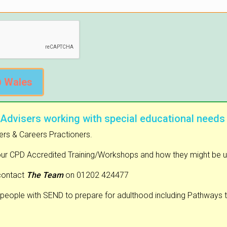
@ Wales
 Advisers working with special educational needs
ers & Careers Practioners.
our CPD Accredited Training/Workshops and how they might be used
contact
The Team
on 01202 424477
people with SEND to prepare for adulthood including Pathways 