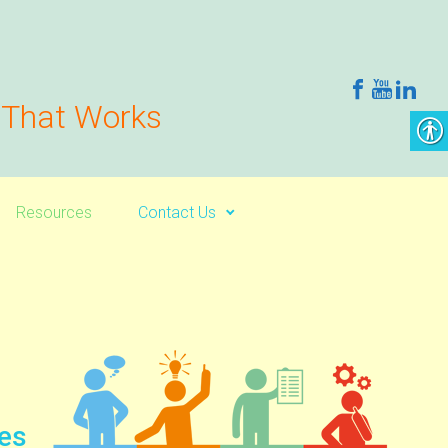
g That Works
Resources
Contact Us
les