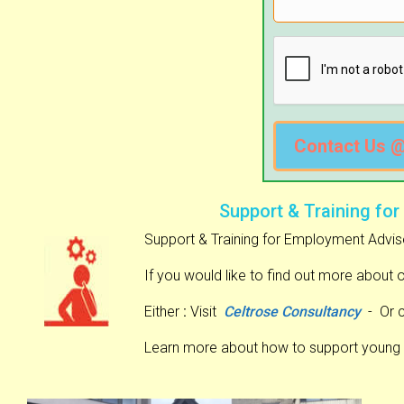
Contact Us 
Support & Training for
Support & Training for Employment Advis
If you would like to find out more about 
Either
:
Visit
Celtrose Consultancy
- Or 
Learn more about how to support young 