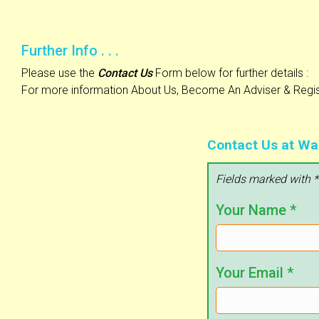
Further Info . . .
Please use the
Contact Us
Form below for further details :
For more information About Us, Become An Adviser & Regist
Contact Us at Wa
Fields marked with *
Your Name
*
Your Email
*