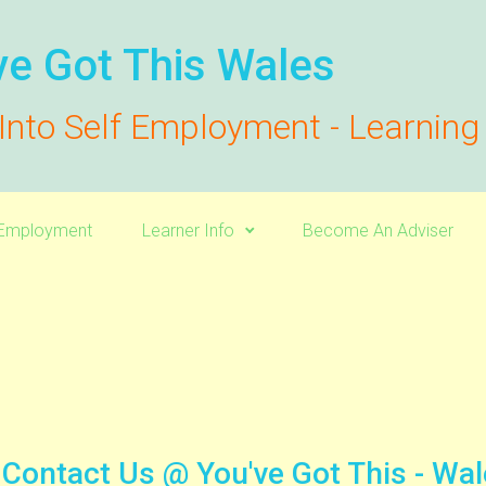
ve Got This Wales
Into Self Employment - Learnin
f-Employment
Learner Info
Become An Adviser
Contact Us @ You've Got This - Wa