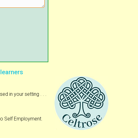
 learners
 in your setting . . .
to Self Employment.