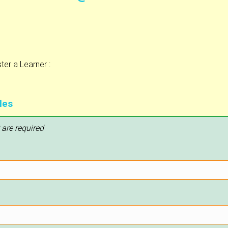
er a Learner :
les
 are required