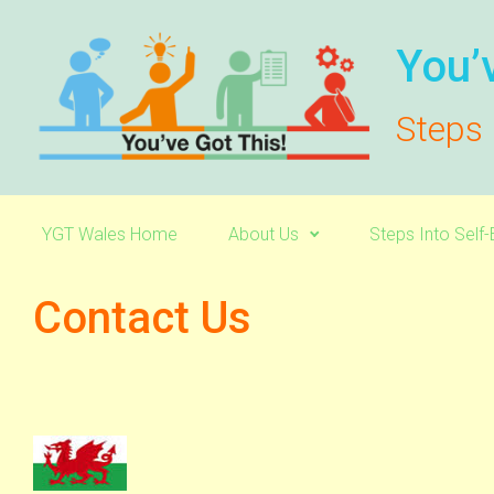
Skip to main content
You’
Steps 
YGT Wales Home
About Us
Steps Into Sel
Contact Us