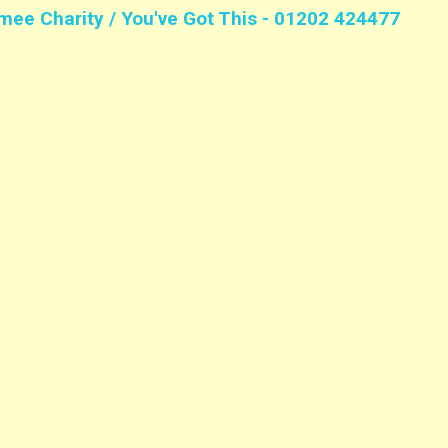
mee Charity / You've Got This - 01202 424477