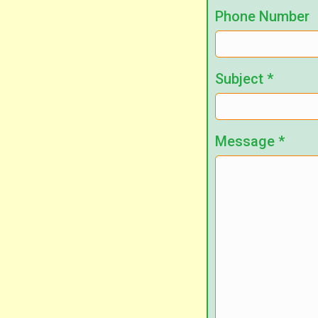
Phone Number
Subject
*
Message
*