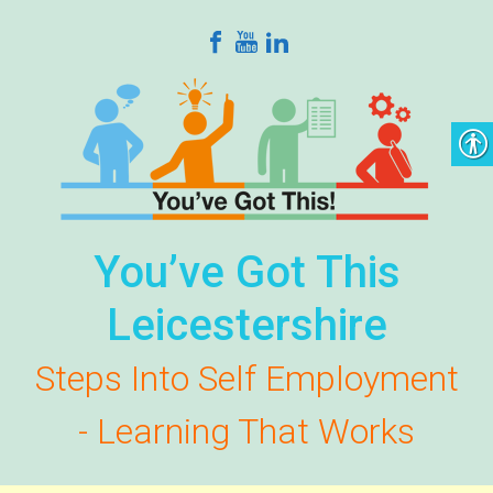
Skip to main content
You’ve Got This
Leicestershire
Steps Into Self Employment
- Learning That Works