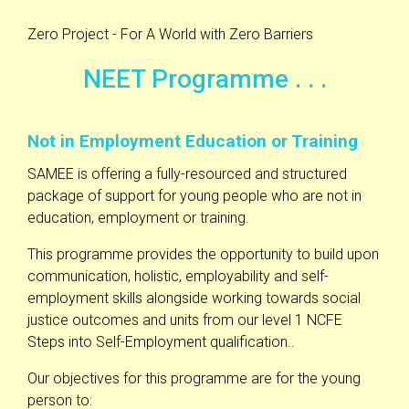
Zero Project - For A World with Zero Barriers
NEET Programme . . .
Not in Employment Education or Training
SAMEE is offering a fully-resourced and structured
package of support for young people who are not in
education, employment or training.
This programme provides the opportunity to build upon
communication, holistic, employability and self-
employment skills alongside working towards social
justice outcomes and units from our level 1 NCFE
Steps into Self-Employment qualification..
Our objectives for this programme are for the young
person to: