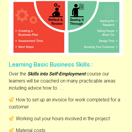
Learning Basic Business Skills :
Over the
Skills into Self-Employment
course our
learners will be coached on many practicable areas
including advice how to . . .
How to set up an invoice for work completed for a
customer
Working out your hours involved in the project
Material costs