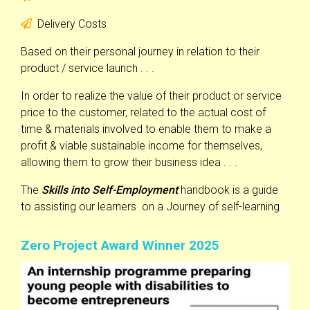
Delivery Costs
Based on their personal journey in relation to their
product / service launch . . .
In order to realize the value of their product or service
price to the customer, related to the actual cost of
time & materials involved to enable them to make a
profit & viable sustainable income for themselves,
allowing them to grow their business idea . . .
The
Skills into Self-Employment
handbook is a guide
to assisting our learners on a Journey of self-learning
Zero Project Award Winner 2025