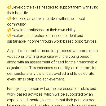
Develop the skills needed to support them with living
their best life
Become an active member within their local
community
Develop confidence in their own ability
Explore the creation of an independent and
sustainable income through work-based opportunities
As part of our online induction process, we complete a
vocational profiling exercise with the young person
along with an assessment of need for their reasonable
adjustments. This enhances our ability, as mentors, to
demonstrate any distance travelled and to celebrate
every small step and achievement.
Each young person will complete education, skills and
work-based activities, which will be supported by an
experienced mentor, to ensure that their personalised
learning style and long-term career goals are achieved.