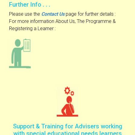
Further Info . . .
Please use the
Contact Us
page for further details :
For more information About Us, The Programme &
Registering a Learner :
Support & Training for Advisers working
with special educational needs learners