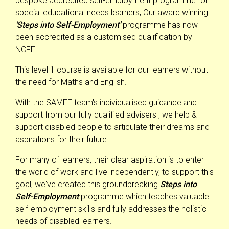
bespoke accredited self-employment programme for
special educational needs learners, Our award winning
‘Steps into Self-Employment’
programme has now
been accredited as a customised qualification by
NCFE.
This level 1 course is available for our learners without
the need for Maths and English.
With the SAMEE team's individualised guidance and
support from our fully qualified advisers , we help &
support disabled people to articulate their dreams and
aspirations for their future . . .
For many of learners, their clear aspiration is to enter
the world of work and live independently, to support this
goal, we've created this groundbreaking
Steps into
Self-Employment
programme which teaches valuable
self-employment skills and fully addresses the holistic
needs of disabled learners.