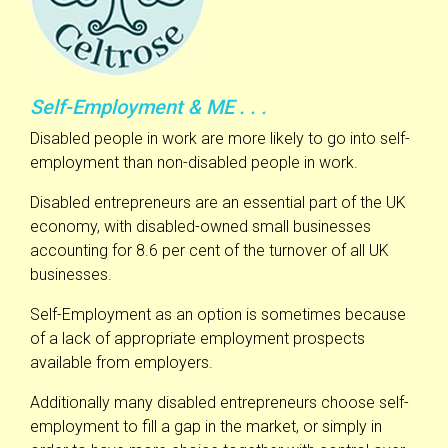
Self-Employment & ME . . .
Disabled people in work are more likely to go into self-
employment than non-disabled people in work.
Disabled entrepreneurs are an essential part of the UK
economy, with disabled-owned small businesses
accounting for 8.6 per cent of the turnover of all UK
businesses.
Self-Employment as an option is sometimes because
of a lack of appropriate employment prospects
available from employers.
Additionally many disabled entrepreneurs choose self-
employment to fill a gap in the market, or simply in