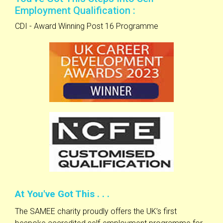
Employment Qualification :
CDI - Award Winning Post 16 Programme
At You've Got This . . .
The SAMEE charity proudly offers the UK’s first