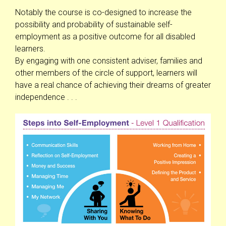
Notably the course is co-designed to increase the
possibility and probability of sustainable self-
employment as a positive outcome for all disabled
learners.
By engaging with one consistent adviser, families and
other members of the circle of support, learners will
have a real chance of achieving their dreams of greater
independence . . .