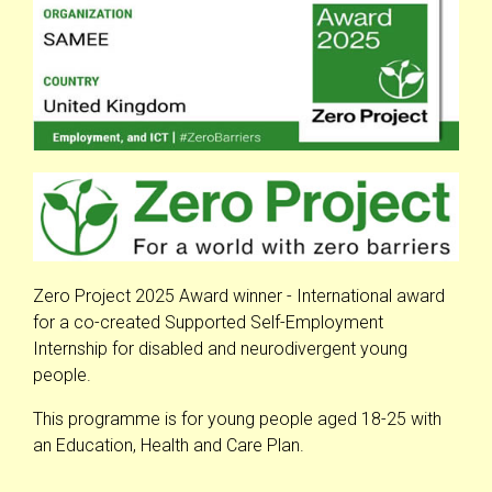
Zero Project 2025 Award winner - International award
for a co-created Supported Self-Employment
Internship for disabled and neurodivergent young
people.
This programme is for young people aged 18-25 with
an Education, Health and Care Plan.