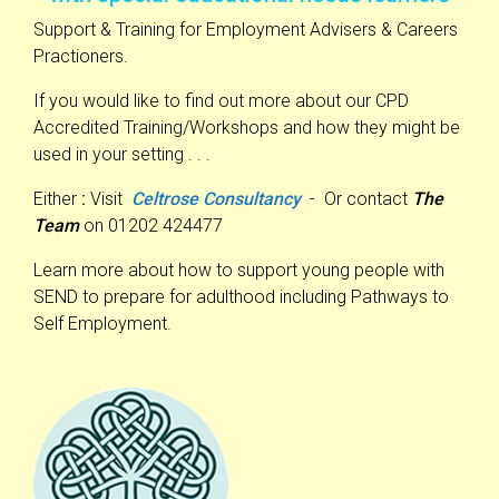
Support & Training for Employment Advisers & Careers
Practioners.
If you would like to find out more about our CPD
Accredited Training/Workshops and how they might be
used in your setting . . .
Either
:
Visit
Celtrose Consultancy
- Or contact
The
Team
on 01202 424477
Learn more about how to support young people with
SEND to prepare for adulthood including Pathways to
Self Employment.