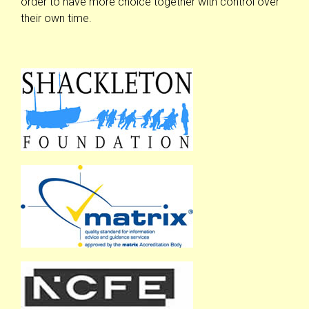
order to have more choice together with control over
their own time.