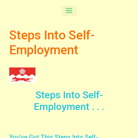
Steps Into Self-
Employment
Steps Into Self-
Employment . . .
You've Got This Steps Into Self-