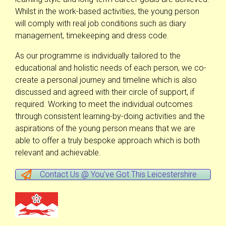
Whilst in the work-based activities, the young person
will comply with real job conditions such as diary
management, timekeeping and dress code.
As our programme is individually tailored to the
educational and holistic needs of each person, we co-
create a personal journey and timeline which is also
discussed and agreed with their circle of support, if
required. Working to meet the individual outcomes
through consistent learning-by-doing activities and the
aspirations of the young person means that we are
able to offer a truly bespoke approach which is both
relevant and achievable.
Contact Us @ You've Got This Leicestershire