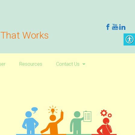
g That Works
ser
Resources
Contact Us