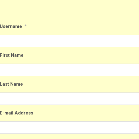
Username
*
First Name
Last Name
E-mail Address