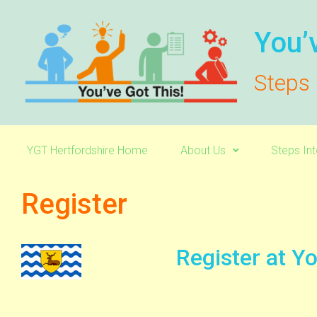
Skip to main content
You’
Steps 
YGT Hertfordshire Home
About Us
Steps In
Register
Register at Y