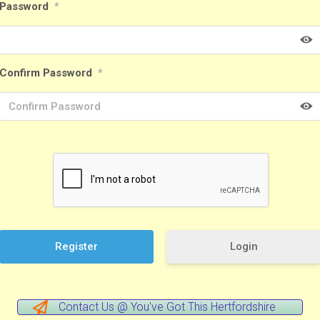
Password
*
Confirm Password
*
Login
Contact Us @ You've Got This Hertfordshire