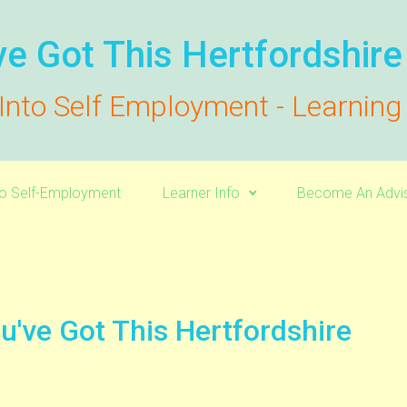
ve Got This Hertfordshire
Into Self Employment - Learnin
to Self-Employment
Learner Info
Become An Advi
ou've Got This Hertfordshire