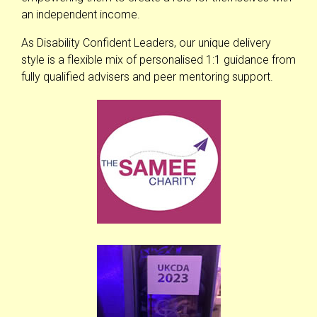
an independent income.
As Disability Confident Leaders, our unique delivery
style is a flexible mix of personalised 1:1 guidance from
fully qualified advisers and peer mentoring support.