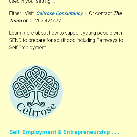
used in your setting . . .
Either
:
Visit
Celtrose Consultancy
- Or contact
The
Team
on 01202 424477
Learn more about how to support young people with
SEND to prepare for adulthood including Pathways to
Self Employment.
Self-Employment & Entrepreneurship . . .