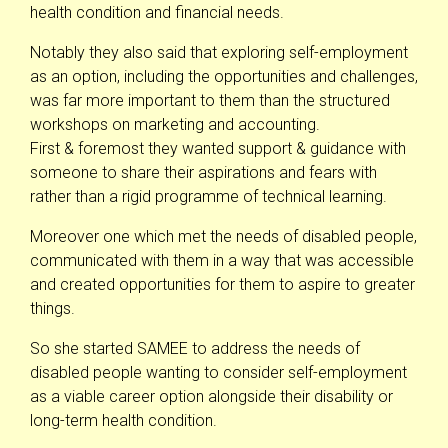
health condition and financial needs.
Notably they also said that exploring self-employment
as an option, including the opportunities and challenges,
was far more important to them than the structured
workshops on marketing and accounting.
First & foremost they wanted support & guidance with
someone to share their aspirations and fears with
rather than a rigid programme of technical learning.
Moreover one which met the needs of disabled people,
communicated with them in a way that was accessible
and created opportunities for them to aspire to greater
things.
So she started SAMEE to address the needs of
disabled people wanting to consider self-employment
as a viable career option alongside their disability or
long-term health condition.