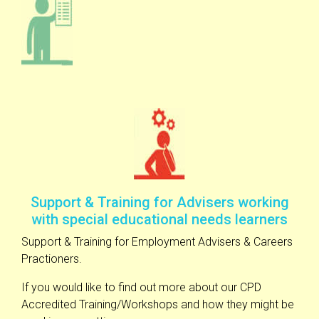
Support & Training for Advisers working
with special educational needs learners
Support & Training for Employment Advisers & Careers
Practioners.
If you would like to find out more about our CPD
Accredited Training/Workshops and how they might be