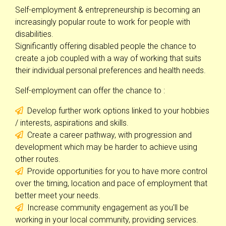
Self-employment & entrepreneurship is becoming an
increasingly popular route to work for people with
disabilities.
Significantly offering disabled people the chance to
create a job coupled with a way of working that suits
their individual personal preferences and health needs.
Self-employment can offer the chance to :
Develop further work options linked to your hobbies
/ interests, aspirations and skills.
Create a career pathway, with progression and
development which may be harder to achieve using
other routes.
Provide opportunities for you to have more control
over the timing, location and pace of employment that
better meet your needs.
Increase community engagement as you'll be
working in your local community, providing services.