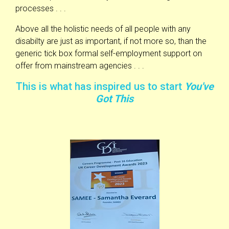
processes . . .
Above all the holistic needs of all people with any
disabilty are just as important, if not more so, than the
generic tick box formal self-employment support on
offer from mainstream agencies . . .
This is what has inspired us to start
You've
Got This