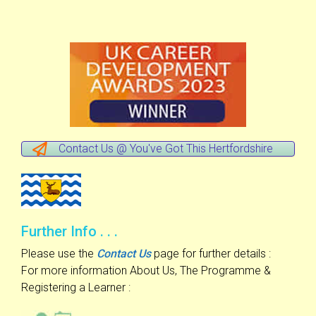
Contact Us @ You've Got This Hertfordshire
Further Info . . .
Please use the
Contact Us
page for further details :
For more information About Us, The Programme &
Registering a Learner :