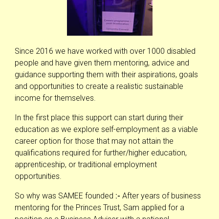
Since 2016 we have worked with over 1000 disabled
people and have given them mentoring, advice and
guidance supporting them with their aspirations, goals
and opportunities to create a realistic sustainable
income for themselves.
In the first place this support can start during their
education as we explore self-employment as a viable
career option for those that may not attain the
qualifications required for further/higher education,
apprenticeship, or traditional employment
opportunities.
So why was SAMEE founded
:-
After years of business
mentoring for the Princes Trust, Sam applied for a