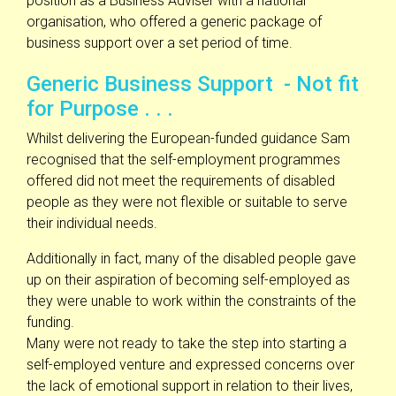
position as a Business Adviser with a national
organisation, who offered a generic package of
business support over a set period of time.
Generic Business Support - Not fit
for Purpose . . .
Whilst delivering the European-funded guidance Sam
recognised that the self-employment programmes
offered did not meet the requirements of disabled
people as they were not flexible or suitable to serve
their individual needs.
Additionally in fact, many of the disabled people gave
up on their aspiration of becoming self-employed as
they were unable to work within the constraints of the
funding.
Many were not ready to take the step into starting a
self-employed venture and expressed concerns over
the lack of emotional support in relation to their lives,