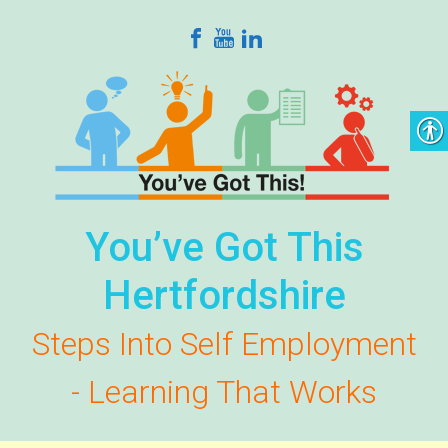
Skip to main content
You’ve Got This
Hertfordshire
Steps Into Self Employment
- Learning That Works