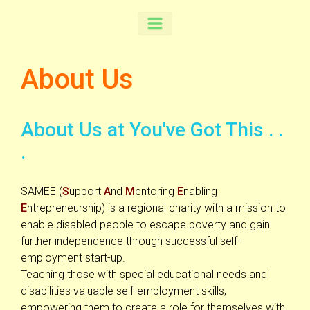
About Us
About Us at You've Got This . .
.
SAMEE (
S
upport
A
nd
M
entoring
E
nabling
E
ntrepreneurship) is a regional charity with a mission to
enable disabled people to escape poverty and gain
further independence through successful self-
employment start-up.
Teaching those with special educational needs and
disabilities valuable self-employment skills,
empowering them to create a role for themselves with