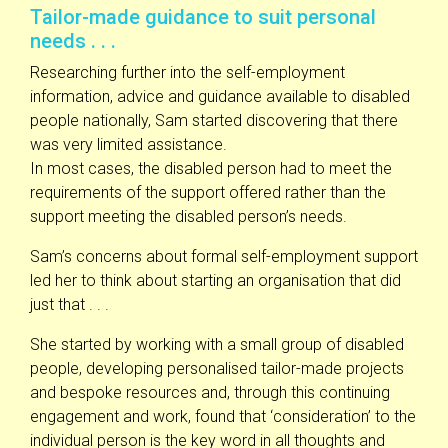
Tailor-made guidance to suit personal
needs . . .
Researching further into the self-employment
information, advice and guidance available to disabled
people nationally, Sam started discovering that there
was very limited assistance.
In most cases, the disabled person had to meet the
requirements of the support offered rather than the
support meeting the disabled person’s needs.
Sam’s concerns about formal self-employment support
led her to think about starting an organisation that did
just that . . .
She started by working with a small group of disabled
people, developing personalised tailor-made projects
and bespoke resources and, through this continuing
engagement and work, found that ‘consideration’ to the
individual person is the key word in all thoughts and